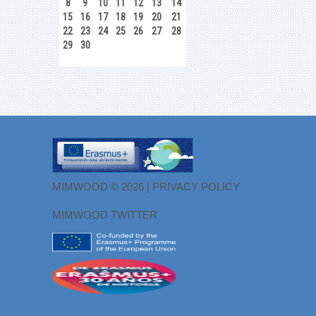
8
9
10
11
12
13
14
15
16
17
18
19
20
21
22
23
24
25
26
27
28
29
30
MIMWOOD © 2026 |
PRIVACY POLICY
MIMWOOD TWITTER