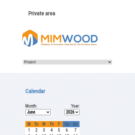
Private area
Calendar
Month:
Year:
M
Tu
W
Th
F
Sa
Su
1
2
3
4
5
6
7