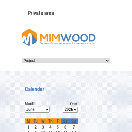
Private area
Calendar
Month:
Year:
M
Tu
W
Th
F
Sa
Su
1
2
3
4
5
6
7