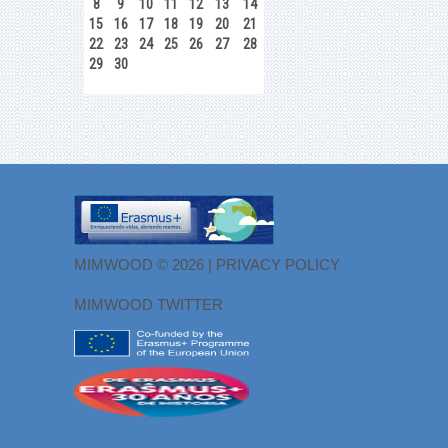
8
9
10
11
12
13
14
15
16
17
18
19
20
21
22
23
24
25
26
27
28
29
30
MIMWOOD © 2026 |
PRIVACY POLICY
MIMWOOD TWITTER