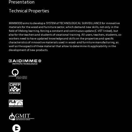
Presentation
Technical Properties
MIMWOOD aims to develop a SYSTEM of TECHNOLOGICAL SURVEILLANCE for innovative
materials for the wood and furniture sector, which demand new skills, not only in the
field of lifelong learning, forcing a constant and continuous update (C-VET linked), but
also for the teachers and students of vocational training. All users, teachers, students, co-
workers need to have updated knowledge and skills on the properties and specific
characteristics of innovative materials used in wood- and furniture manufacturing, as
well as the aspects of these material that allow to determine its applicability in the
development of new products.