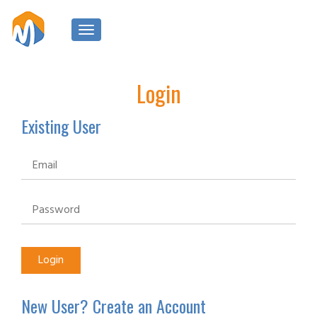
Toggle
navigation
Login
Existing User
New User? Create an Account