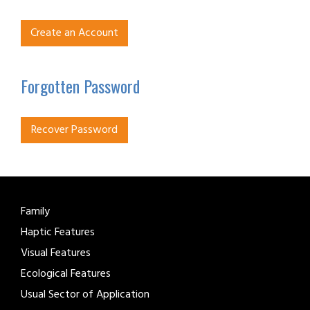
Create an Account
Forgotten Password
Recover Password
Family
Haptic Features
Visual Features
Ecological Features
Usual Sector of Application